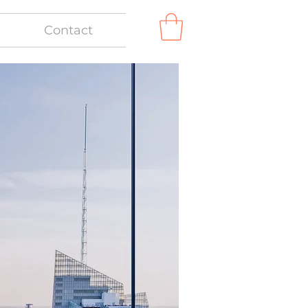
Contact