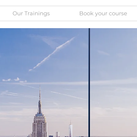
Our Trainings
Book your course