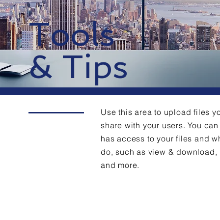
Tools
& Tips
Use this area to upload files y
share with your users. You c
has access to your files and w
do, such as view & download,
and more.