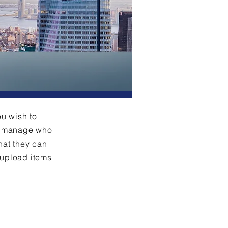
ou wish to
an manage who
hat they can
 upload items